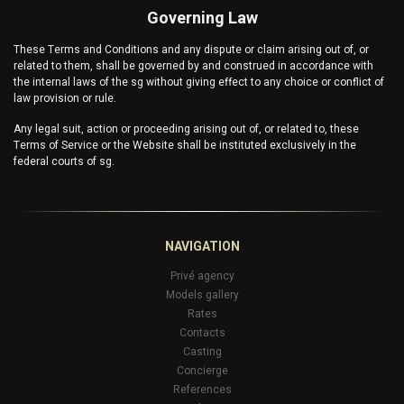
Governing Law
These Terms and Conditions and any dispute or claim arising out of, or
related to them, shall be governed by and construed in accordance with
the internal laws of the
sg
without giving effect to any choice or conflict of
law provision or rule.
Any legal suit, action or proceeding arising out of, or related to, these
Terms of Service or the Website shall be instituted exclusively in the
federal courts of
sg
.
NAVIGATION
Privé agency
Models gallery
Rates
Contacts
Casting
Concierge
References