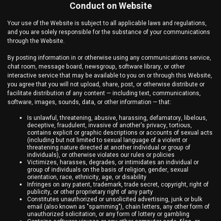
Conduct on Website
Your use of the Website is subject to all applicable laws and regulations,
and you are solely responsible for the substance of your communications
through the Website.
By posting information in or otherwise using any communications service,
chat room, message board, newsgroup, software library, or other
interactive service that may be available to you on or through this Website,
you agree that you will not upload, share, post, or otherwise distribute or
facilitate distribution of any content — including text, communications,
software, images, sounds, data, or other information — that:
Is unlawful, threatening, abusive, harassing, defamatory, libelous,
deceptive, fraudulent, invasive of another's privacy, tortious,
contains explicit or graphic descriptions or accounts of sexual acts
(including but not limited to sexual language of a violent or
threatening nature directed at another individual or group of
individuals), or otherwise violates our rules or policies
Victimizes, harasses, degrades, or intimidates an individual or
group of individuals on the basis of religion, gender, sexual
orientation, race, ethnicity, age, or disability
Infringes on any patent, trademark, trade secret, copyright, right of
publicity, or other proprietary right of any party
Constitutes unauthorized or unsolicited advertising, junk or bulk
email (also known as "spamming"), chain letters, any other form of
unauthorized solicitation, or any form of lottery or gambling