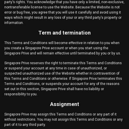
party's rights. You acknowledge that you have only a limited, non-exclusive,
nontransferable license to use the Website. Because the Website is not
error or bug free, you agree that you will use it carefully and avoid using it
ways which might result in any loss of your or any third party's property or
information.
Term and termination
This Terms and Conditions will become effective in relation to you when
you create a
Singapore Prive
account or when you start using the
Singapore Prive
and will remain effective until terminated by you or by us.
Singapore Prive
reserves the right to terminate this Terms and Conditions
or suspend your account at any time in case of unauthorized, or
suspected unauthorized use of the Website whether in contravention of
this Terms and Conditions or otherwise. If
Singapore Prive
terminates this
Terms and Conditions, or suspends your account for any of the reasons
set out in this section,
Singapore Prive
shall have no liability or
responsibility to you.
Assignment
Singapore Prive
may assign this Terms and Conditions or any part of it
without restrictions. You may not assign this Terms and Conditions or any
part of it to any third party.