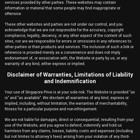
services provided by other parties. These websites may contain
information or material that some people may find inappropriate or
offensive.
These other websites and parties are not under our control, and you
acknowledge that we are not responsible for the accuracy, copyright
compliance, legality, decency, or any other aspect of the content of such
sites, nor are we responsible for errors or omissions in any references to
other parties or their products and services. The inclusion of such a link or
reference is provided merely as a convenience and does not imply
endorsement of, or association with, the Website or party by us, or any
warranty of any kind, either express or implied.
Disclaimer of Warranties, Limitations of Liability
and Indemnification
Your use of
Singapore Prive
is at your sole risk. The Website is provided "as
is" and "as available". We disclaim all warranties of any kind, express or
implied, including, without limitation, the warranties of merchantability,
fitness for a particular purpose and non-infringement.
We are not liable for damages, direct or consequential, resulting from your
use of the Website, and you agree to defend, indemnify and hold us
harmless from any claims, losses, liability costs and expenses (including
but not limites to attorney's fees) arising from your violation of any third-