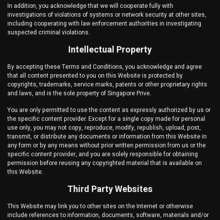
In addition, you acknowledge that we will cooperate fully with
investigations of violations of systems or network security at other sites,
including cooperating with law enforcement authorities in investigating
suspected criminal violations.
Intellectual Property
By accepting these Terms and Conditions, you acknowledge and agree
that all content presented to you on this Website is protected by
copyrights, trademarks, service marks, patents or other proprietary rights
and laws, and is the sole property of
Singapore Prive
.
You are only permitted to use the content as expressly authorized by us or
the specific content provider. Except for a single copy made for personal
use only, you may not copy, reproduce, modify, republish, upload, post,
transmit, or distribute any documents or information from this Website in
any form or by any means without prior written permission from us or the
specific content provider, and you are solely responsible for obtaining
permission before reusing any copyrighted material that is available on
this Website.
Third Party Websites
This Website may link you to other sites on the Internet or otherwise
include references to information, documents, software, materials and/or