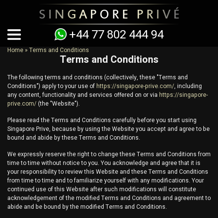
+44 77 802 444 94
Home
»
Terms and Conditions
Terms and Conditions
You are here
The following terms and conditions (collectively, these "Terms and
Conditions") apply to your use of
https://singapore-prive.com/
, including
any content, functionality and services offered on or via
https://singapore-
prive.com/
(the "Website").
Please read the Terms and Conditions carefully before you start using
Singapore Prive
, because by using the Website you accept and agree to be
bound and abide by these Terms and Conditions.
We expressly reserve the right to change these Terms and Conditions from
time to time without notice to you. You acknowledge and agree that it is
your responsibility to review this Website and these Terms and Conditions
from time to time and to familiarize yourself with any modifications. Your
continued use of this Website after such modifications will constitute
acknowledgement of the modified Terms and Conditions and agreement to
abide and be bound by the modified Terms and Conditions.