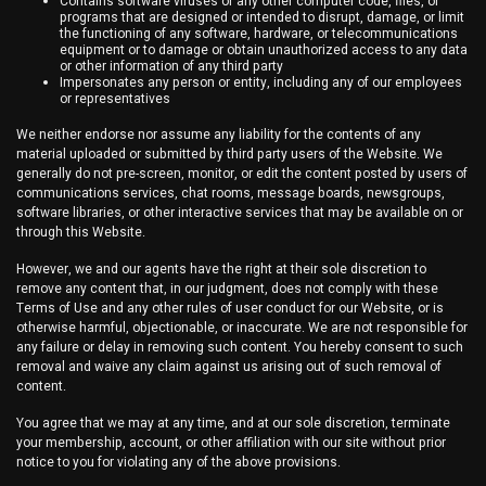
Contains software viruses or any other computer code, files, or
programs that are designed or intended to disrupt, damage, or limit
the functioning of any software, hardware, or telecommunications
equipment or to damage or obtain unauthorized access to any data
or other information of any third party
Impersonates any person or entity, including any of our employees
or representatives
We neither endorse nor assume any liability for the contents of any
material uploaded or submitted by third party users of the Website. We
generally do not pre-screen, monitor, or edit the content posted by users of
communications services, chat rooms, message boards, newsgroups,
software libraries, or other interactive services that may be available on or
through this Website.
However, we and our agents have the right at their sole discretion to
remove any content that, in our judgment, does not comply with these
Terms of Use and any other rules of user conduct for our Website, or is
otherwise harmful, objectionable, or inaccurate. We are not responsible for
any failure or delay in removing such content. You hereby consent to such
removal and waive any claim against us arising out of such removal of
content.
You agree that we may at any time, and at our sole discretion, terminate
your membership, account, or other affiliation with our site without prior
notice to you for violating any of the above provisions.