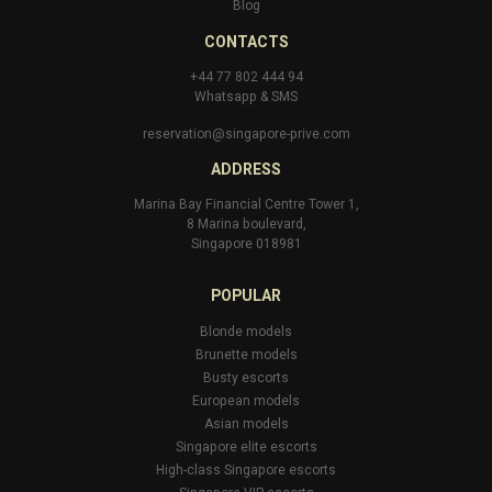
Blog
CONTACTS
+44 77 802 444 94
Whatsapp
&
SMS
reservation@singapore-prive.com
ADDRESS
Marina Bay Financial Centre Tower 1,
8 Marina boulevard,
Singapore 018981
POPULAR
Blonde models
Brunette models
Busty escorts
European models
Asian models
Singapore elite escorts
High-class Singapore escorts