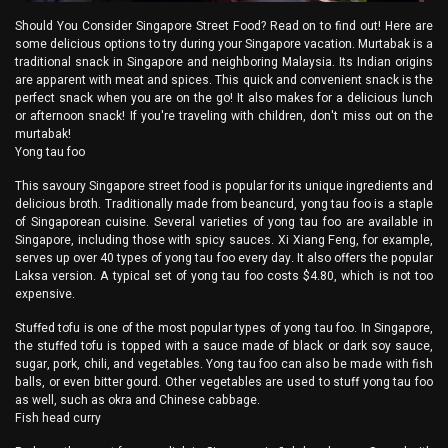
Should You Consider Singapore Street Food? Read on to find out! Here are
some delicious options to try during your Singapore vacation. Murtabak is a
traditional snack in Singapore and neighboring Malaysia. Its Indian origins
are apparent with meat and spices. This quick and convenient snack is the
perfect snack when you are on the go! It also makes for a delicious lunch
or afternoon snack! If you're traveling with children, don't miss out on the
murtabak!
Yong tau foo
This savoury Singapore street food is popular for its unique ingredients and
delicious broth. Traditionally made from beancurd, yong tau foo is a staple
of Singaporean cuisine. Several varieties of yong tau foo are available in
Singapore, including those with spicy sauces. Xi Xiang Feng, for example,
serves up over 40 types of yong tau foo every day. It also offers the popular
Laksa version. A typical set of yong tau foo costs $4.80, which is not too
expensive.
Stuffed tofu is one of the most popular types of yong tau foo. In Singapore,
the stuffed tofu is topped with a sauce made of black or dark soy sauce,
sugar, pork, chili, and vegetables. Yong tau foo can also be made with fish
balls, or even bitter gourd. Other vegetables are used to stuff yong tau foo
as well, such as okra and Chinese cabbage.
Fish head curry