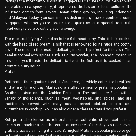
Perhaps the most famous dish in Singapore is fish head curry. Served with
vegetables in a spicy curry, it represents the fusion of local cultures. Its
influence comes from several Asian ethnic groups, including Indonesia
and Malaysia. Today, you can find this dish in many hawker centres around
Singapore. Whether you're looking for a quick fix, or a special treat, fish
head curry is sure to satisfy your cravings.
The most satisfying Asian dish is the fish head curry. This dish is cooked
with the head of red bream, a fish that is renowned for its huge and toothy
jaws. The meat in the head is delicate, making it perfect for this dish. The
head is topped with spices such as curry powder, scallion and turmeric. In
this dish, you'll taste the delicate taste of the fish as it is cooked in an
aromatic curry sauce.
Pratas
Roti prata, the signature food of Singapore, is widely eaten for breakfast
and at any time of day. Murtabak, a stuffed version of prata, is popular in
Southeast Asia and the Arabian Peninsula. The pratas are filled with a
variety of ingredients, such as meat, vegetables, and spices, and are
traditionally served with curry sauce, sweet pickled onions, and
cucumbers in ketchup. You can also order a cheese prata if you prefer it.
Roti prata, also known as roti prata, is an authentic street food. It is a
delicious snack that can be eaten at any time of the day. You can even
grab a prata as a midnight snack. Springleaf Prata is a popular place to get