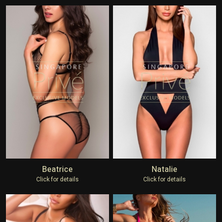
Beatrice
Natalie
Click for details
Click for details