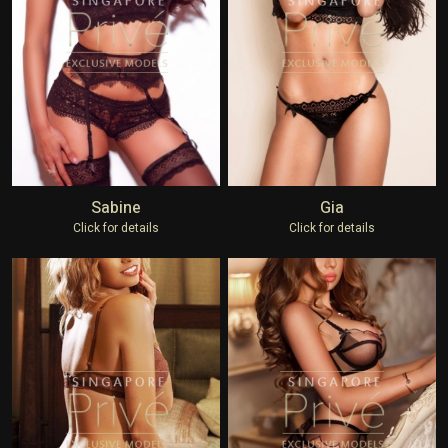
Sabine
Gia
Click for details
Click for details