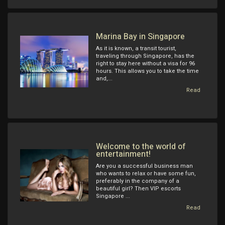
Marina Bay in Singapore
As it is known, a transit tourist,
traveling through Singapore, has the
right to stay here without a visa for 96
hours. This allows you to take the time
and,...
Read
Welcome to the world of
entertainment!
Are you a successful business man
who wants to relax or have some fun,
preferably in the company of a
beautiful girl? Then VIP escorts
Singapore ...
Read