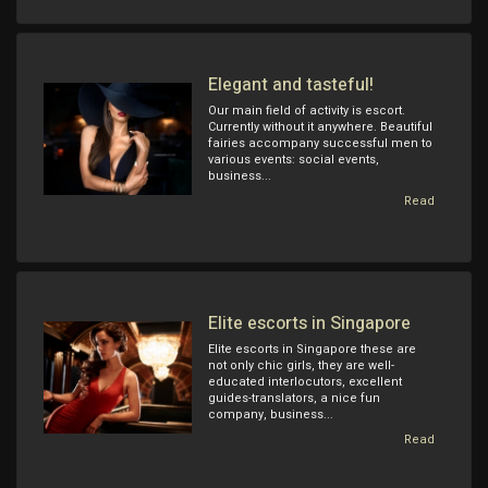
Elegant and tasteful!
Our main field of activity is escort.
Currently without it anywhere. Beautiful
fairies accompany successful men to
various events: social events,
business...
Read
Elite escorts in Singapore
Elite escorts in Singapore these are
not only chic girls, they are well-
educated interlocutors, excellent
guides-translators, a nice fun
company, business...
Read