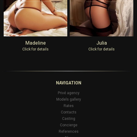
Madeline
Julia
Click for details
Click for details
NAVIGATION
Privé agency
Models gallery
Rates
Contacts
Casting
Concierge
References