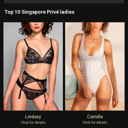
Top 10 Singapore Privé ladies
Lindsey
Camilla
Click for details
Click for details