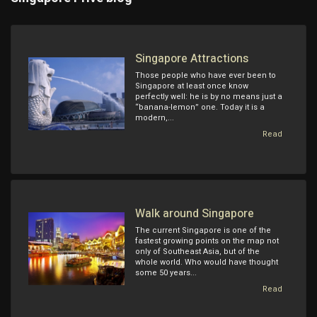
Singapore Attractions
Those people who have ever been to
Singapore at least once know
perfectly well: he is by no means just a
“banana-lemon” one. Today it is a
modern,...
Read
Walk around Singapore
The current Singapore is one of the
fastest growing points on the map not
only of Southeast Asia, but of the
whole world. Who would have thought
some 50 years...
Read