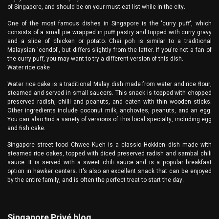
of Singapore, and should be on your must-eat list while in the city.
One of the most famous dishes in Singapore is the 'curry puff', which
consists of a small pie wrapped in puff pastry and topped with curry gravy
and a slice of chicken or potato. Chai poh is similar to a traditional
Malaysian 'cendol', but differs slightly from the latter. If you're not a fan of
the curry puff, you may want to try a different version of this dish.
Water rice cake
Water rice cake is a traditional Malay dish made from water and rice flour,
steamed and served in small saucers. This snack is topped with chopped
preserved radish, chilli and peanuts, and eaten with thin wooden sticks.
Other ingredients include coconut milk, anchovies, peanuts, and an egg.
You can also find a variety of versions of this local specialty, including egg
and fish cake.
Singapore street food Chwee Kueh is a classic Hokkien dish made with
steamed rice cakes, topped with diced preserved radish and sambal chili
sauce. It is served with a sweet chili sauce and is a popular breakfast
option in hawker centers. It's also an excellent snack that can be enjoyed
by the entire family, and is often the perfect treat to start the day.
Singapore Privé blog