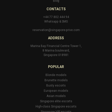
Blog
CONTACTS
+44 77 802 444 94
Whatsapp
&
SMS
reservation@singapore-prive.com
ADDRESS
Marina Bay Financial Centre Tower 1,
8 Marina boulevard,
Singapore 018981
POPULAR
Blonde models
Brunette models
Busty escorts
European models
Asian models
Singapore elite escorts
High-class Singapore escorts
Singapore VIP escorts