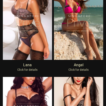
Lana
Angel
Click for details
Click for details