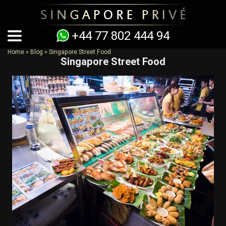
+44 77 802 444 94
Home
»
Blog
»
Singapore Street Food
Singapore Street Food
You are here