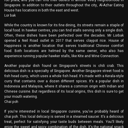
roti prata, and you can find their outlets in almost every neighborhood in
Singapore. In addition to their outlets throughout the city, Al-Azhar Eating
House has locations in both the east and west.
Lor bak
While the country is known for its fine dining, its streets remain a staple of
local food. In hawker centres, you can find stalls serving only a single dish.
Often, these dishes have been perfected over the decades. Mr Lorbak
opened a Neil Road outlet in 2017 that serves claypot rice. House of
Happiness is another location that serves traditional Chinese comfort
food. Both locations are helmed by the same owner, who also has
experience running popular hawker stalls, like Kite and Wine Connection.
Another popular dish found on Singapore's streets is chili crab. This
delicious dish is a specialty of Singapore. Another Singapore street food is
fish head curry, which uses a whole fish head. It's made with a Kerala-style
curry that contains over a dozen different spices. It's a popular dish in
Indonesia and Malaysia, where it shares a common origin with Indian and
Chinese cuisine. But regardless of its local origins, this dish is sure to get
your mouth watering.
Chai poh
If you're interested in local Singapore cuisine, you've probably heard of
chai poh. This local delicacy is served in a steamed saucer. It's a delicious
treat, perfect for satisfying your taste buds between meals. You'll likely
enjoy the sweet and spicy combination of the dish. It's the national snack